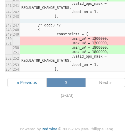
			.valid_ops_mask = 
REGULATOR_CHANGE_STATUS,
			.boot_on = 1,
		},
...
...
	/* dcdc3 */
	{
		.constraints = {
			.min_uV = 1
2
00000,
			.max_uV = 1
2
00000,
			.min_uV = 1
8
00000,
			.max_uV = 1
8
00000,
			.valid_ops_mask = 
REGULATOR_CHANGE_STATUS,
			.boot_on = 1,
		},
« Previous
3
Next »
(3-3/3)
Powered by
Redmine
© 2006-2026 Jean-Philippe Lang