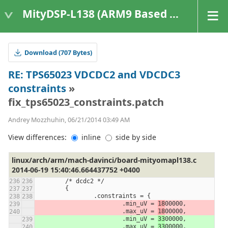
MityDSP-L138 (ARM9 Based Platforms)
Download (707 Bytes)
RE: TPS65023 VDCDC2 and VDCDC3
constraints
»
fix_tps65023_constraints.patch
Andrey Mozzhuhin, 06/21/2014 03:49 AM
View differences:
inline
side by side
linux/arch/arm/mach-davinci/board-mityomapl138.c
2014-06-19 15:40:46.664437752 +0400
	/* dcdc2 */
	{
		.constraints = {
			.min_uV = 
18
00000,
			.max_uV = 
18
00000,
			.min_uV = 
33
00000,
			.max_uV = 
33
00000,