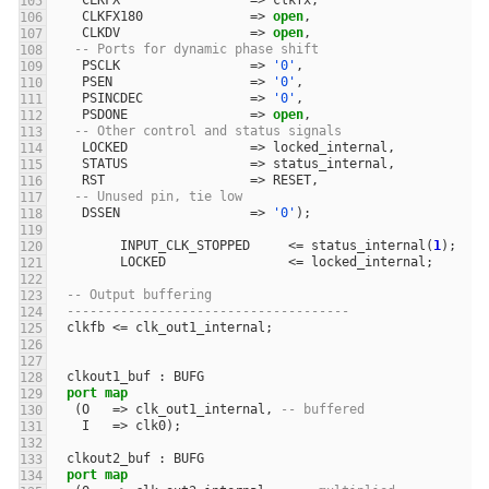
CLKFX
=>
clkfx
,
CLKFX180
=>
open
,
CLKDV
=>
open
,
-- Ports for dynamic phase shift
PSCLK
=>
'0'
,
PSEN
=>
'0'
,
PSINCDEC
=>
'0'
,
PSDONE
=>
open
,
-- Other control and status signals
LOCKED
=>
locked_internal
,
STATUS
=>
status_internal
,
RST
=>
RESET
,
-- Unused pin, tie low
DSSEN
=>
'0'
);
INPUT_CLK_STOPPED
<=
status_internal
(
1
);
LOCKED
<=
locked_internal
;
-- Output buffering
-------------------------------------
clkfb
<=
clk_out1_internal
;
clkout1_buf
:
BUFG
port
map
(
O
=>
clk_out1_internal
,
-- buffered
I
=>
clk0
);
clkout2_buf
:
BUFG
port
map