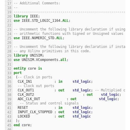
-- Additional Comments: 
--
---------------------------------------------------------
library
IEEE
;
use
IEEE
.
STD_LOGIC_1164
.
ALL
;
-- Uncomment the following library declaration if using
-- arithmetic functions with Signed or Unsigned values
use
IEEE
.
NUMERIC_STD
.
ALL
;
-- Uncomment the following library declaration if instant
-- any Xilinx primitives in this code.
library
UNISIM
;
use
UNISIM
.
VComponents
.
all
;
entity
core
is
port
(
-- Clock in ports
CLK_IN1
:
in
std_logic
;
-- Clock out ports
CLK_OUT1
:
out
std_logic
;
-- Multiplied clo
CLK_OUT2
:
out
std_logic
;
--
ADC_CLK_OUT
:
out
std_logic
;
-- Status and control signals
RESET
:
in
std_logic
;
INPUT_CLK_STOPPED
:
out
std_logic
;
LOCKED
:
out
std_logic
);
end
core
;