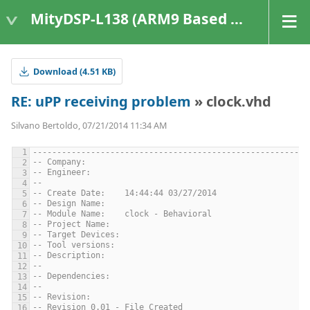
MityDSP-L138 (ARM9 Based Platforms)
Download (4.51 KB)
RE: uPP receiving problem
» clock.vhd
Silvano Bertoldo, 07/21/2014 11:34 AM
---------------------------------------------------------
-- Company: 
-- Engineer: 
-- 
-- Create Date:    14:44:44 03/27/2014 
-- Design Name: 
-- Module Name:    clock - Behavioral 
-- Project Name: 
-- Target Devices: 
-- Tool versions: 
-- Description: 
--
-- Dependencies: 
--
-- Revision: 
-- Revision 0.01 - File Created