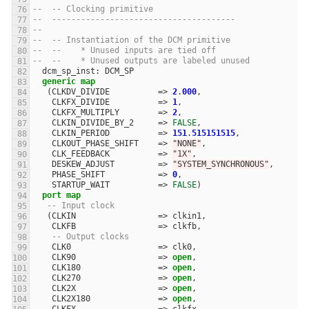
--  -- Clocking primitive
--  --------------------------------------
--  
--  -- Instantiation of the DCM primitive
--  --    * Unused inputs are tied off
--  --    * Unused outputs are labeled unused
dcm_sp_inst
:
DCM_SP
generic
map
(
CLKDV_DIVIDE
=>
2
.
000
,
CLKFX_DIVIDE
=>
1
,
CLKFX_MULTIPLY
=>
2
,
CLKIN_DIVIDE_BY_2
=>
FALSE
,
CLKIN_PERIOD
=>
151
.
515151515
,
CLKOUT_PHASE_SHIFT
=>
"NONE"
,
CLK_FEEDBACK
=>
"1X"
,
DESKEW_ADJUST
=>
"SYSTEM_SYNCHRONOUS"
,
PHASE_SHIFT
=>
0
,
STARTUP_WAIT
=>
FALSE
)
port
map
-- Input clock
(
CLKIN
=>
clkin1
,
CLKFB
=>
clkfb
,
-- Output clocks
CLK0
=>
clk0
,
CLK90
=>
open
,
CLK180
=>
open
,
CLK270
=>
open
,
CLK2X
=>
open
,
CLK2X180
=>
open
,