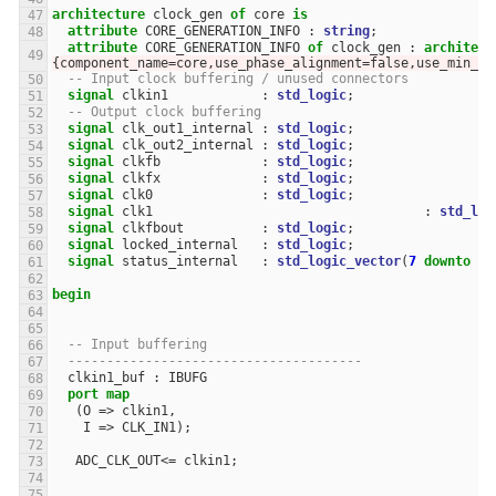
architecture
clock_gen
of
core
is
attribute
CORE_GENERATION_INFO
:
string
;
attribute
CORE_GENERATION_INFO
of
clock_gen
:
architect
{component_name=core,use_phase_alignment=false,use_min_o_
-- Input clock buffering / unused connectors
signal
clkin1
:
std_logic
;
-- Output clock buffering
signal
clk_out1_internal
:
std_logic
;
signal
clk_out2_internal
:
std_logic
;
signal
clkfb
:
std_logic
;
signal
clkfx
:
std_logic
;
signal
clk0
:
std_logic
;
signal
clk1
:
std_log
signal
clkfbout
:
std_logic
;
signal
locked_internal
:
std_logic
;
signal
status_internal
:
std_logic_vector
(
7
downto
0
)
begin
-- Input buffering
--------------------------------------
clkin1_buf
:
IBUFG
port
map
(
O
=>
clkin1
,
I
=>
CLK_IN1
);
ADC_CLK_OUT
<=
clkin1
;