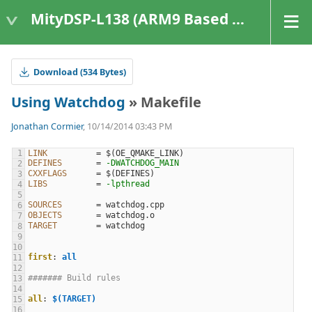
MityDSP-L138 (ARM9 Based Platforms)
Download (534 Bytes)
Using Watchdog
» Makefile
Jonathan Cormier
, 10/14/2014 03:43 PM
LINK
=
$(
OE_QMAKE_LINK
)
DEFINES
=
-DWATCHDOG_MAIN
CXXFLAGS
=
$(
DEFINES
)
LIBS
=
-lpthread
SOURCES
=
OBJECTS
=
TARGET
=
first
:
all
####### Build rules
all
:
$(TARGET)