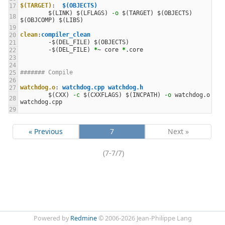
$(TARGET)
:
$(OBJECTS)  
$(
LINK
)
$(
LFLAGS
)
-o
$(
TARGET
)
$(
OBJECTS
)
$(
OBJCOMP
)
$(
LIBS
)
clean
:
compiler_clean 
-$(
DEL_FILE
)
$(
OBJECTS
)
-$(
DEL_FILE
)
*
~ core 
*
####### Compile
watchdog.o
:
watchdog.cpp watchdog.h
$(
CXX
)
-c
$(
CXXFLAGS
)
$(
INCPATH
)
-o
 watchdog.o 
« Previous
7
Next »
(7-7/7)
Powered by
Redmine
© 2006-2026 Jean-Philippe Lang