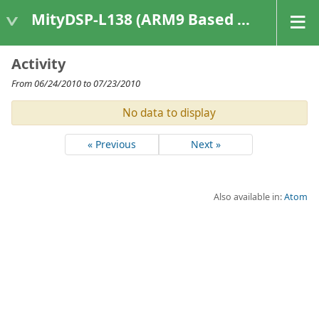
MityDSP-L138 (ARM9 Based Platforms)
Activity
From 06/24/2010 to 07/23/2010
No data to display
« Previous
Next »
Also available in:
Atom