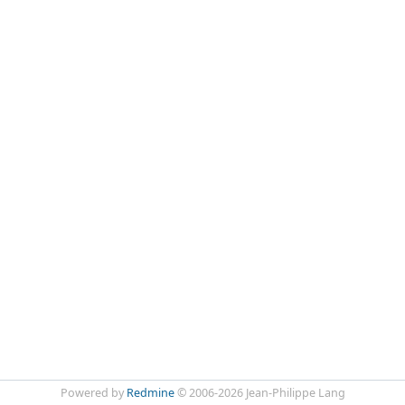
Powered by
Redmine
© 2006-2026 Jean-Philippe Lang