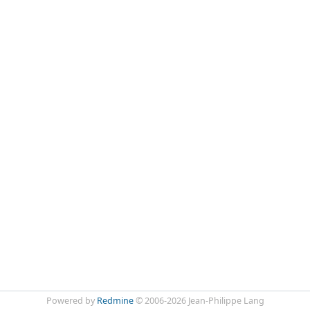
Powered by
Redmine
© 2006-2026 Jean-Philippe Lang