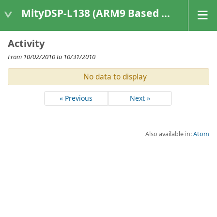
MityDSP-L138 (ARM9 Based Platforms)
Activity
From 10/02/2010 to 10/31/2010
No data to display
« Previous
Next »
Also available in:
Atom