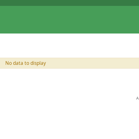
No data to display
A