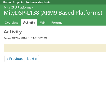
Home
Projects
Redmine shortcuts
Mity CPU Platforms
»
MityDSP-L138 (ARM9 Based Platforms)
Overview
Activity
Wiki
Forums
Activity
From 10/03/2010 to 11/01/2010
« Previous
Next »