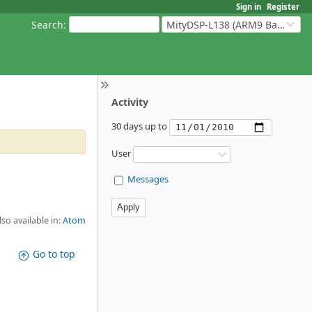
Sign in
Register
Search
:
MityDSP-L138 (ARM9 Based Platforms)
Activity
30 days up to
User
Messages
lso available in:
Atom
Go to top