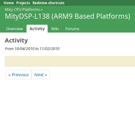
Home
Projects
Redmine shortcuts
Mity CPU Platforms
»
MityDSP-L138 (ARM9 Based Platforms)
Overview
Activity
Wiki
Forums
Activity
From 10/04/2010 to 11/02/2010
« Previous
Next »