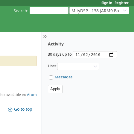
Sign in
Register
Search
:
MityDSP-L138 (ARM9 Based Platforms)
Activity
30 days up to
User
Messages
lso available in:
Atom
Go to top