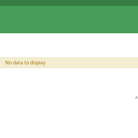
No data to display
A