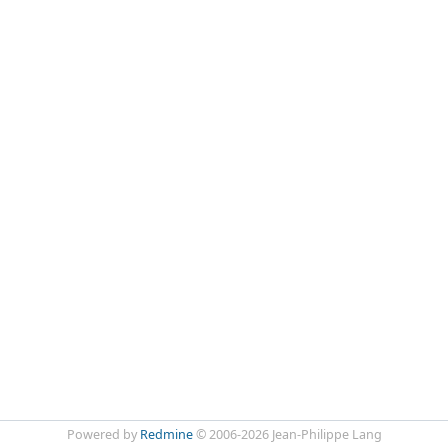
Powered by
Redmine
© 2006-2026 Jean-Philippe Lang