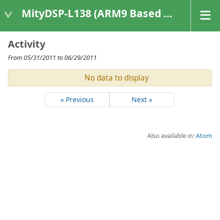
MityDSP-L138 (ARM9 Based Platforms)
Activity
From 05/31/2011 to 06/29/2011
No data to display
« Previous
Next »
Also available in:
Atom