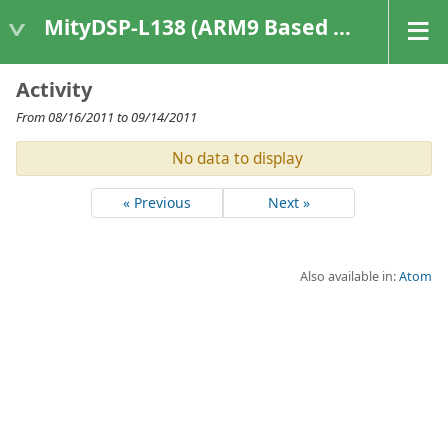
MityDSP-L138 (ARM9 Based Platforms)
Activity
From 08/16/2011 to 09/14/2011
No data to display
« Previous
Next »
Also available in:
Atom