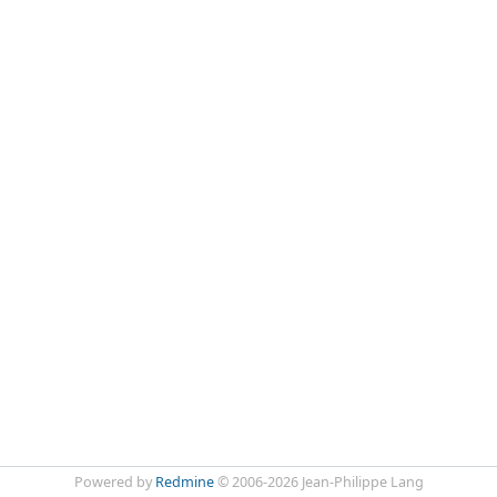
Powered by
Redmine
© 2006-2026 Jean-Philippe Lang