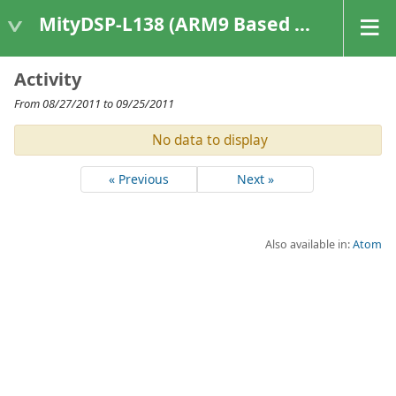
MityDSP-L138 (ARM9 Based Platforms)
Activity
From 08/27/2011 to 09/25/2011
No data to display
« Previous
Next »
Also available in:
Atom