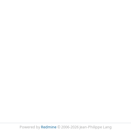
Powered by
Redmine
© 2006-2026 Jean-Philippe Lang