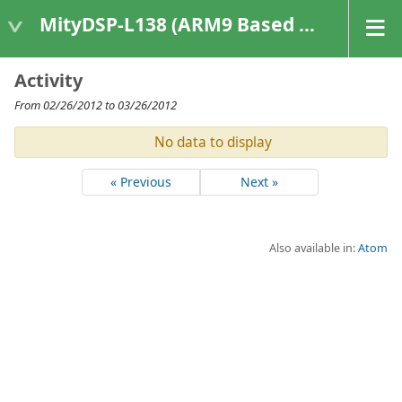
MityDSP-L138 (ARM9 Based Platforms)
Activity
From 02/26/2012 to 03/26/2012
No data to display
« Previous
Next »
Also available in:
Atom