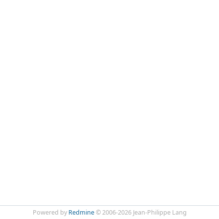
Powered by
Redmine
© 2006-2026 Jean-Philippe Lang