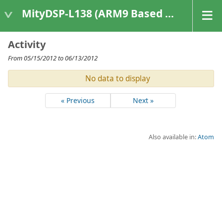
MityDSP-L138 (ARM9 Based Platforms)
Activity
From 05/15/2012 to 06/13/2012
No data to display
« Previous
Next »
Also available in:
Atom