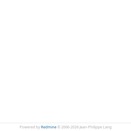
Powered by
Redmine
© 2006-2026 Jean-Philippe Lang