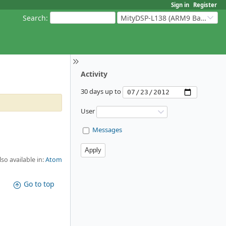
Sign in
Register
Search
:
MityDSP-L138 (ARM9 Based Platforms)
Activity
30 days up to
User
Messages
lso available in:
Atom
Go to top