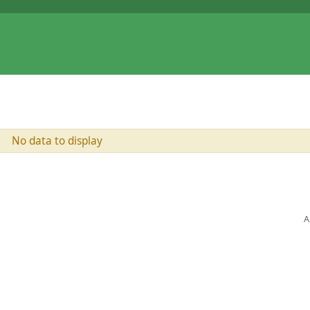
No data to display
A