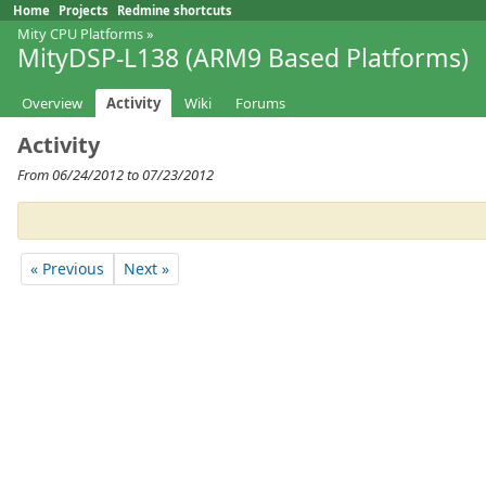
Home
Projects
Redmine shortcuts
Mity CPU Platforms
»
MityDSP-L138 (ARM9 Based Platforms)
Overview
Activity
Wiki
Forums
Activity
From 06/24/2012 to 07/23/2012
« Previous
Next »