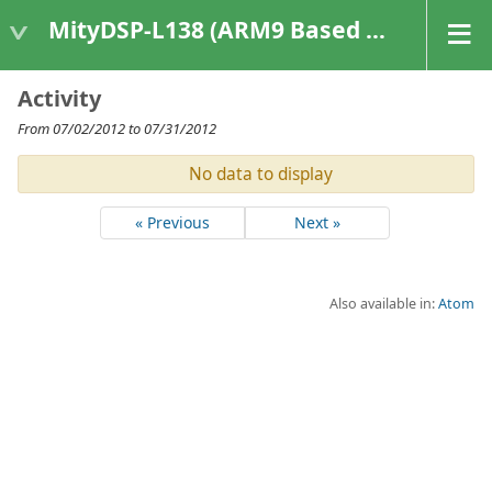
MityDSP-L138 (ARM9 Based Platforms)
Activity
From 07/02/2012 to 07/31/2012
No data to display
« Previous
Next »
Also available in:
Atom