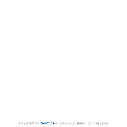
Powered by
Redmine
© 2006-2026 Jean-Philippe Lang