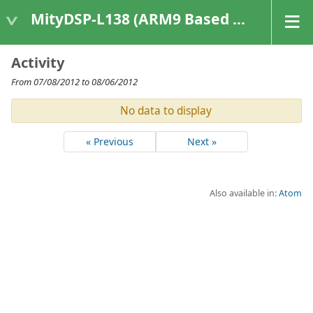
MityDSP-L138 (ARM9 Based Platforms)
Activity
From 07/08/2012 to 08/06/2012
No data to display
« Previous
Next »
Also available in:
Atom