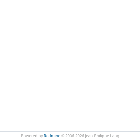
Powered by
Redmine
© 2006-2026 Jean-Philippe Lang