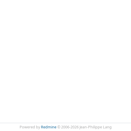
Powered by
Redmine
© 2006-2026 Jean-Philippe Lang