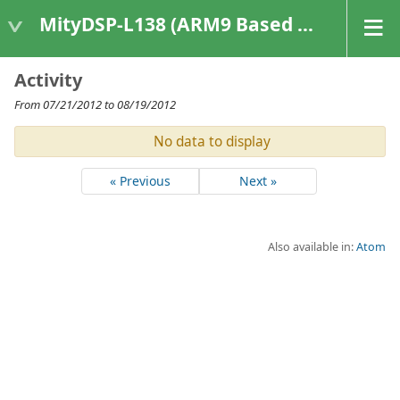
MityDSP-L138 (ARM9 Based Platforms)
Activity
From 07/21/2012 to 08/19/2012
No data to display
« Previous
Next »
Also available in:
Atom