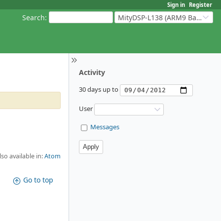
Sign in
Register
Search
:
MityDSP-L138 (ARM9 Based Platforms)
Activity
30 days up to
User
Messages
lso available in:
Atom
Go to top