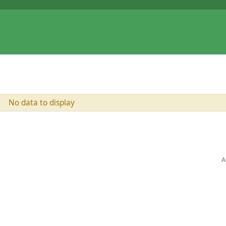
No data to display
A