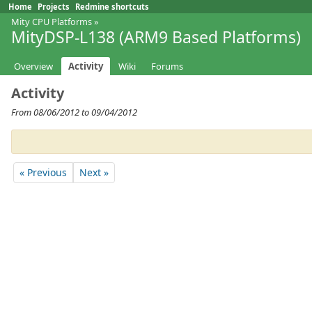
Home
Projects
Redmine shortcuts
Mity CPU Platforms
»
MityDSP-L138 (ARM9 Based Platforms)
Overview
Activity
Wiki
Forums
Activity
From 08/06/2012 to 09/04/2012
« Previous
Next »