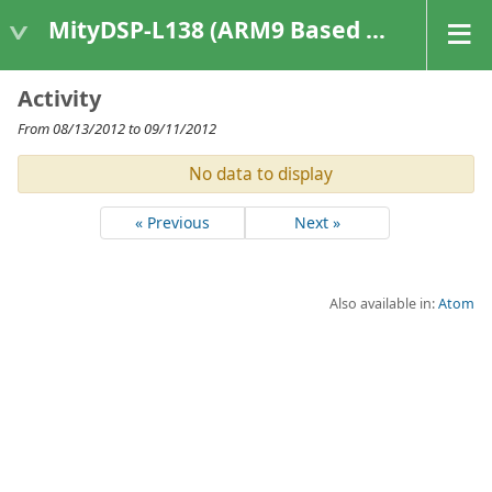
MityDSP-L138 (ARM9 Based Platforms)
Activity
From 08/13/2012 to 09/11/2012
No data to display
« Previous
Next »
Also available in:
Atom