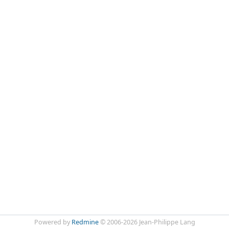
Powered by
Redmine
© 2006-2026 Jean-Philippe Lang