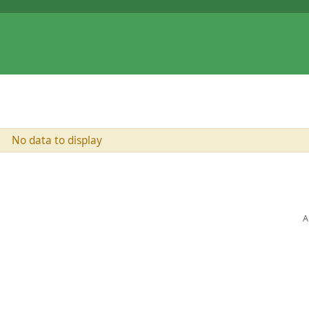
No data to display
A