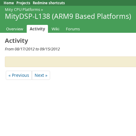
Home
Projects
Redmine shortcuts
Mity CPU Platforms
»
MityDSP-L138 (ARM9 Based Platforms)
Overview
Activity
Wiki
Forums
Activity
From 08/17/2012 to 09/15/2012
« Previous
Next »