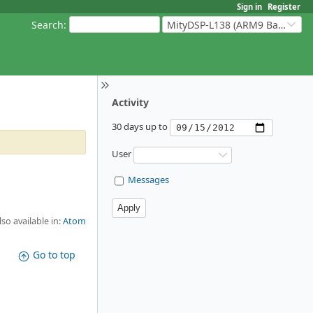
Sign in
Register
Search
:
MityDSP-L138 (ARM9 Based Platforms)
Activity
30 days up to
User
Messages
lso available in:
Atom
Go to top