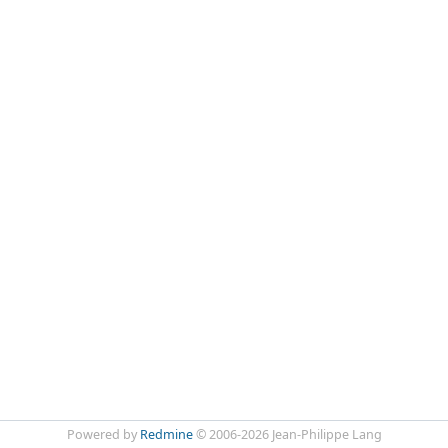
Powered by
Redmine
© 2006-2026 Jean-Philippe Lang