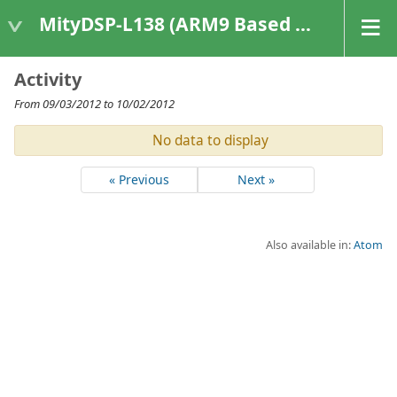
MityDSP-L138 (ARM9 Based Platforms)
Activity
From 09/03/2012 to 10/02/2012
No data to display
« Previous
Next »
Also available in:
Atom