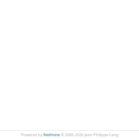
Powered by
Redmine
© 2006-2026 Jean-Philippe Lang