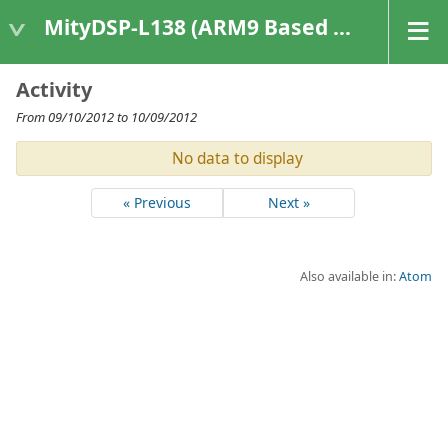
MityDSP-L138 (ARM9 Based Platforms)
Activity
From 09/10/2012 to 10/09/2012
No data to display
« Previous
Next »
Also available in:
Atom