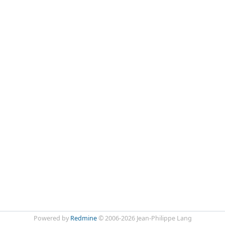
Powered by
Redmine
© 2006-2026 Jean-Philippe Lang