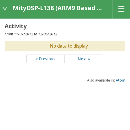
MityDSP-L138 (ARM9 Based Platforms)
Activity
From 11/07/2012 to 12/06/2012
No data to display
« Previous
Next »
Also available in:
Atom