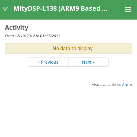
MityDSP-L138 (ARM9 Based Platforms)
Activity
From 12/19/2012 to 01/17/2013
No data to display
« Previous
Next »
Also available in:
Atom