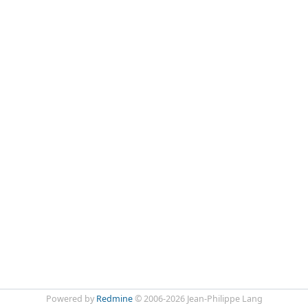
Powered by
Redmine
© 2006-2026 Jean-Philippe Lang