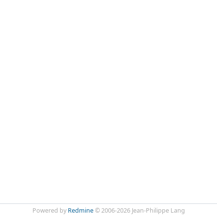
Powered by
Redmine
© 2006-2026 Jean-Philippe Lang