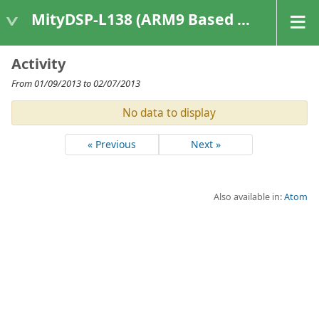
MityDSP-L138 (ARM9 Based Platforms)
Activity
From 01/09/2013 to 02/07/2013
No data to display
« Previous
Next »
Also available in:
Atom