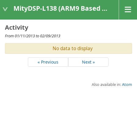
MityDSP-L138 (ARM9 Based Platforms)
Activity
From 01/11/2013 to 02/09/2013
No data to display
« Previous
Next »
Also available in:
Atom