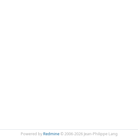
Powered by
Redmine
© 2006-2026 Jean-Philippe Lang