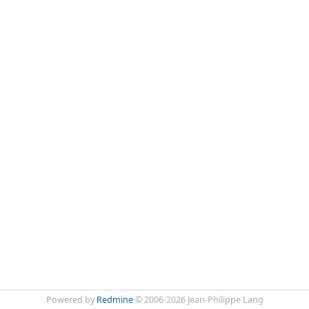
Powered by
Redmine
© 2006-2026 Jean-Philippe Lang