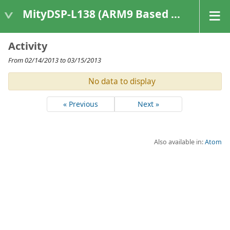
MityDSP-L138 (ARM9 Based Platforms)
Activity
From 02/14/2013 to 03/15/2013
No data to display
« Previous
Next »
Also available in:
Atom