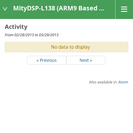
MityDSP-L138 (ARM9 Based Platforms)
Activity
From 02/28/2013 to 03/29/2013
No data to display
« Previous
Next »
Also available in:
Atom