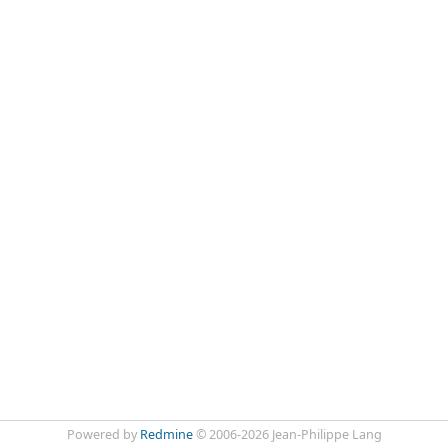
Powered by
Redmine
© 2006-2026 Jean-Philippe Lang