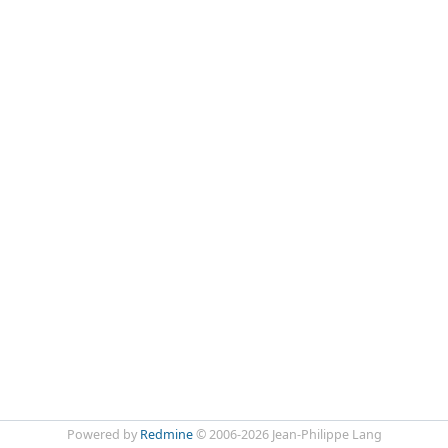
Powered by
Redmine
© 2006-2026 Jean-Philippe Lang