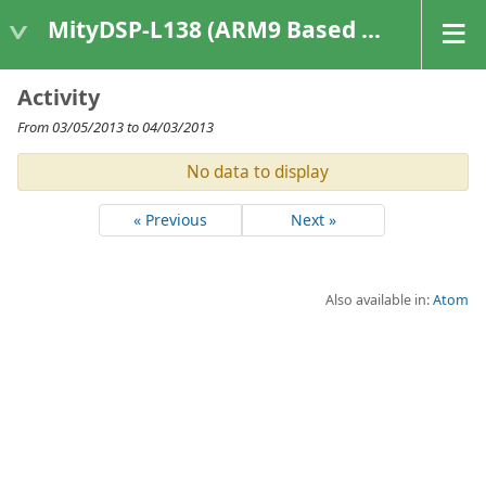
MityDSP-L138 (ARM9 Based Platforms)
Activity
From 03/05/2013 to 04/03/2013
No data to display
« Previous
Next »
Also available in:
Atom