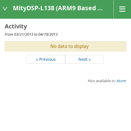
MityDSP-L138 (ARM9 Based Platforms)
Activity
From 03/21/2013 to 04/19/2013
No data to display
« Previous
Next »
Also available in:
Atom