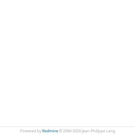
Powered by
Redmine
© 2006-2026 Jean-Philippe Lang