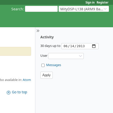
Sign in
Register
Search
:
MityDSP-L138 (ARM9 Based Platforms)
Activity
30 days up to
User
Messages
lso available in:
Atom
Go to top