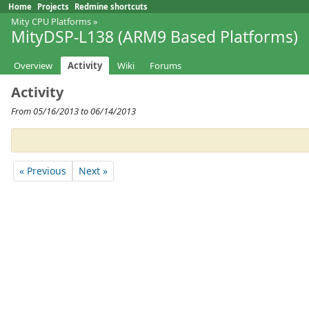
Home
Projects
Redmine shortcuts
Mity CPU Platforms
»
MityDSP-L138 (ARM9 Based Platforms)
Overview
Activity
Wiki
Forums
Activity
From 05/16/2013 to 06/14/2013
« Previous
Next »