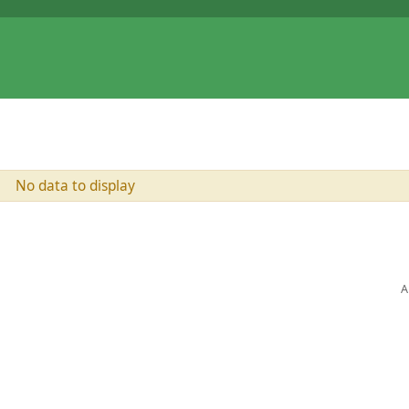
No data to display
A