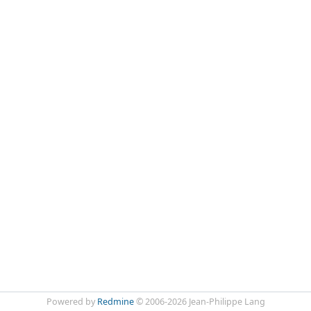
Powered by
Redmine
© 2006-2026 Jean-Philippe Lang