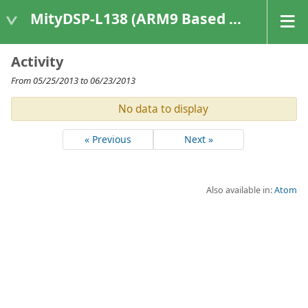
MityDSP-L138 (ARM9 Based Platforms)
Activity
From 05/25/2013 to 06/23/2013
No data to display
« Previous
Next »
Also available in:
Atom