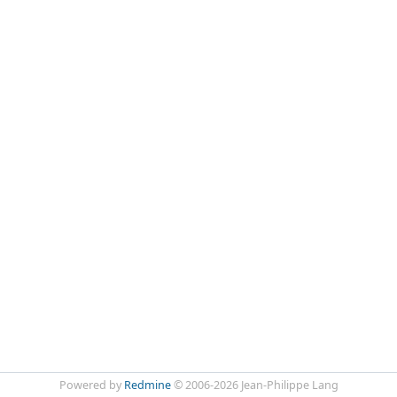
Powered by
Redmine
© 2006-2026 Jean-Philippe Lang