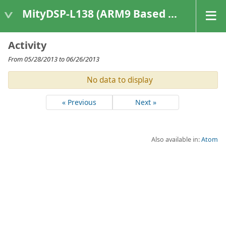
MityDSP-L138 (ARM9 Based Platforms)
Activity
From 05/28/2013 to 06/26/2013
No data to display
« Previous
Next »
Also available in:
Atom