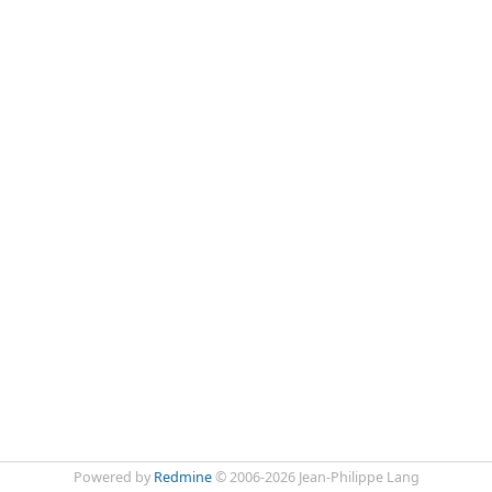
Powered by
Redmine
© 2006-2026 Jean-Philippe Lang