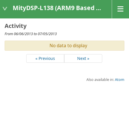
MityDSP-L138 (ARM9 Based Platforms)
Activity
From 06/06/2013 to 07/05/2013
No data to display
« Previous
Next »
Also available in:
Atom