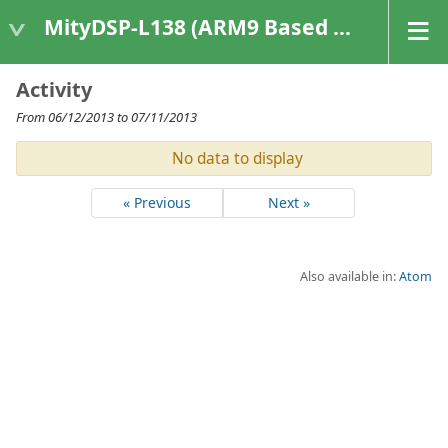
MityDSP-L138 (ARM9 Based Platforms)
Activity
From 06/12/2013 to 07/11/2013
No data to display
« Previous
Next »
Also available in:
Atom