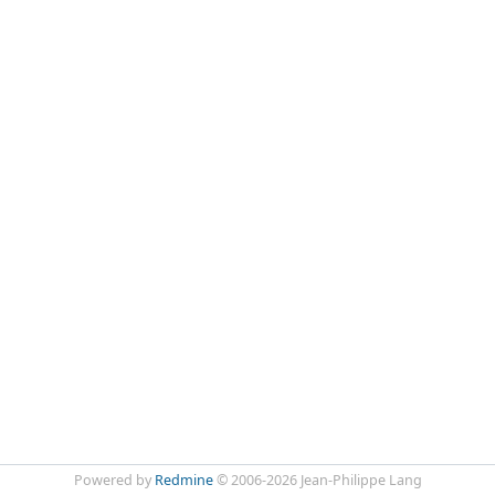
Powered by
Redmine
© 2006-2026 Jean-Philippe Lang