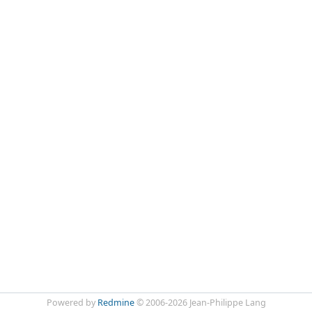
Powered by
Redmine
© 2006-2026 Jean-Philippe Lang