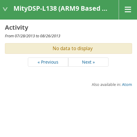
MityDSP-L138 (ARM9 Based Platforms)
Activity
From 07/28/2013 to 08/26/2013
No data to display
« Previous
Next »
Also available in:
Atom