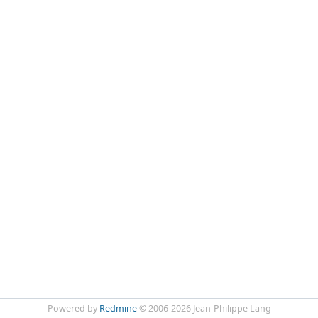
Powered by
Redmine
© 2006-2026 Jean-Philippe Lang