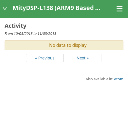
MityDSP-L138 (ARM9 Based Platforms)
Activity
From 10/05/2013 to 11/03/2013
No data to display
« Previous
Next »
Also available in:
Atom