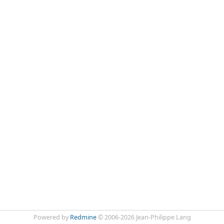
Powered by
Redmine
© 2006-2026 Jean-Philippe Lang