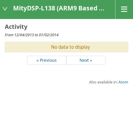
MityDSP-L138 (ARM9 Based Platforms)
Activity
From 12/04/2013 to 01/02/2014
No data to display
« Previous
Next »
Also available in:
Atom