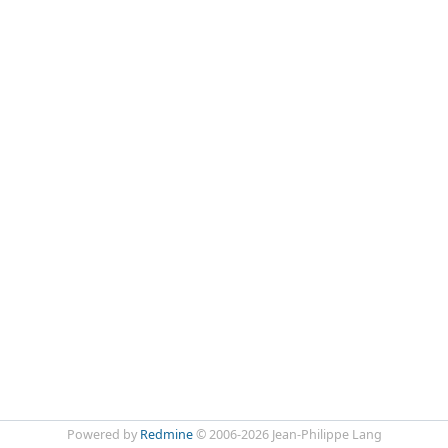
Powered by
Redmine
© 2006-2026 Jean-Philippe Lang