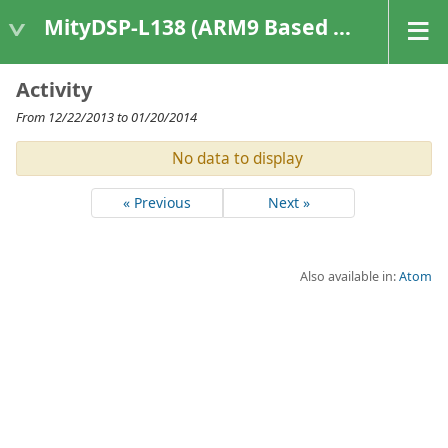
MityDSP-L138 (ARM9 Based Platforms)
Activity
From 12/22/2013 to 01/20/2014
No data to display
« Previous
Next »
Also available in:
Atom