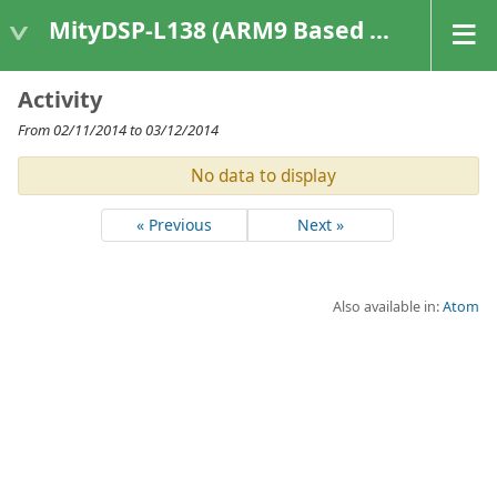
MityDSP-L138 (ARM9 Based Platforms)
Activity
From 02/11/2014 to 03/12/2014
No data to display
« Previous
Next »
Also available in:
Atom