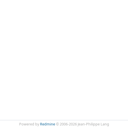
Powered by
Redmine
© 2006-2026 Jean-Philippe Lang