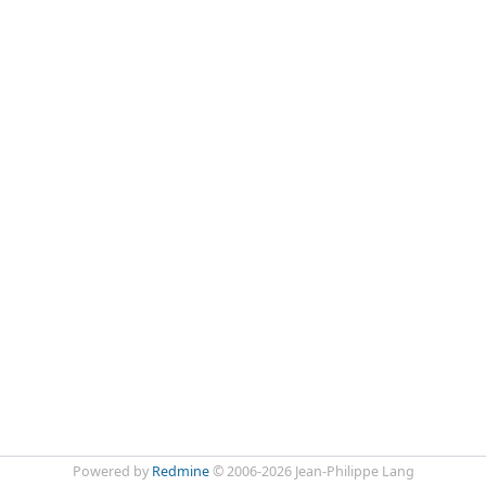
Powered by
Redmine
© 2006-2026 Jean-Philippe Lang