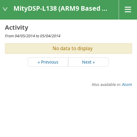
MityDSP-L138 (ARM9 Based Platforms)
Activity
From 04/05/2014 to 05/04/2014
No data to display
« Previous
Next »
Also available in:
Atom