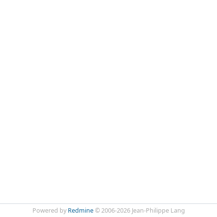
Powered by
Redmine
© 2006-2026 Jean-Philippe Lang