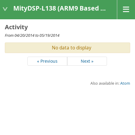
MityDSP-L138 (ARM9 Based Platforms)
Activity
From 04/20/2014 to 05/19/2014
No data to display
« Previous
Next »
Also available in:
Atom