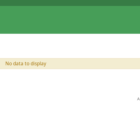
No data to display
A