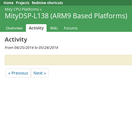
Home
Projects
Redmine shortcuts
Mity CPU Platforms
»
MityDSP-L138 (ARM9 Based Platforms)
Overview
Activity
Wiki
Forums
Activity
From 04/25/2014 to 05/24/2014
« Previous
Next »