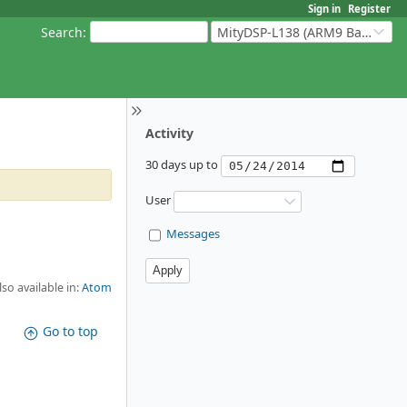
Sign in
Register
Search
:
MityDSP-L138 (ARM9 Based Platforms)
Activity
30 days up to
User
Messages
lso available in:
Atom
Go to top