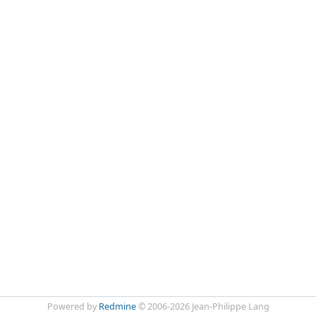
Powered by
Redmine
© 2006-2026 Jean-Philippe Lang