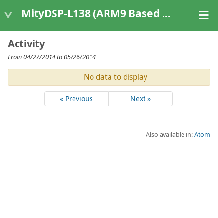
MityDSP-L138 (ARM9 Based Platforms)
Activity
From 04/27/2014 to 05/26/2014
No data to display
« Previous
Next »
Also available in:
Atom