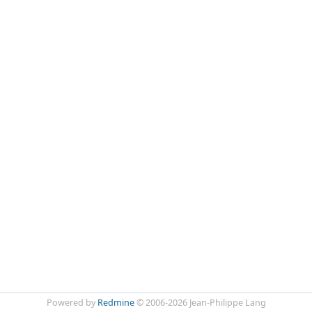
Powered by
Redmine
© 2006-2026 Jean-Philippe Lang