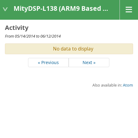
MityDSP-L138 (ARM9 Based Platforms)
Activity
From 05/14/2014 to 06/12/2014
No data to display
« Previous
Next »
Also available in:
Atom