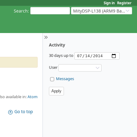
Sign in
Register
Search
:
MityDSP-L138 (ARM9 Based Platforms)
Activity
30 days up to
User
Messages
lso available in:
Atom
Go to top