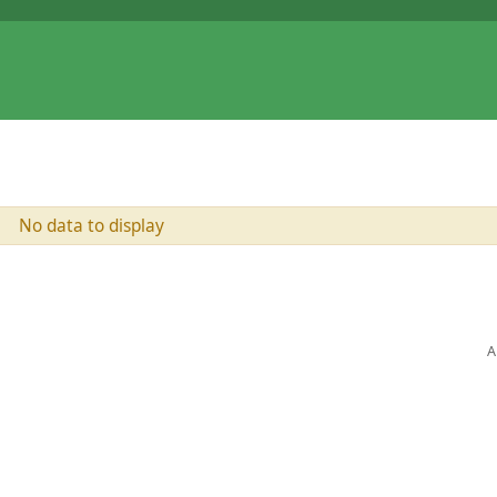
No data to display
A