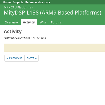
Home
Projects
Redmine shortcuts
Mity CPU Platforms
»
MityDSP-L138 (ARM9 Based Platforms)
Overview
Activity
Wiki
Forums
Activity
From 06/15/2014 to 07/14/2014
« Previous
Next »