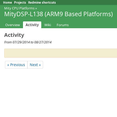
Home
Projects
Redmine shortcuts
Mity CPU Platforms
»
MityDSP-L138 (ARM9 Based Platforms)
Overview
Activity
Wiki
Forums
Activity
From 07/29/2014 to 08/27/2014
« Previous
Next »