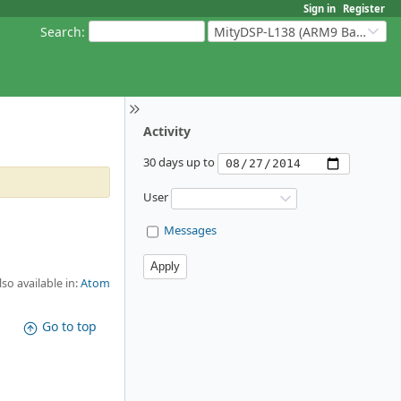
Sign in
Register
Search
:
MityDSP-L138 (ARM9 Based Platforms)
Activity
30 days up to
User
Messages
lso available in:
Atom
Go to top