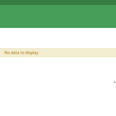
No data to display
A