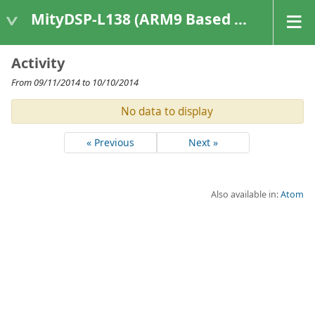
MityDSP-L138 (ARM9 Based Platforms)
Activity
From 09/11/2014 to 10/10/2014
No data to display
« Previous
Next »
Also available in:
Atom