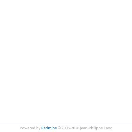
Powered by
Redmine
© 2006-2026 Jean-Philippe Lang