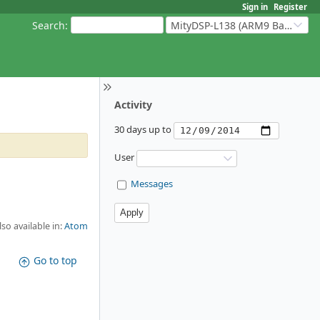
Sign in
Register
Search
:
MityDSP-L138 (ARM9 Based Platforms)
Activity
30 days up to
User
Messages
lso available in:
Atom
Go to top