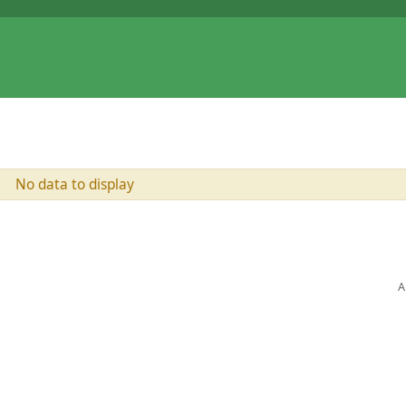
No data to display
A