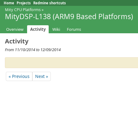
Home
Projects
Redmine shortcuts
Mity CPU Platforms
»
MityDSP-L138 (ARM9 Based Platforms)
Overview
Activity
Wiki
Forums
Activity
From 11/10/2014 to 12/09/2014
« Previous
Next »