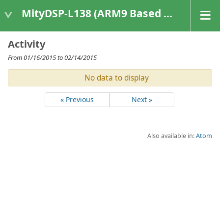
MityDSP-L138 (ARM9 Based Platforms)
Activity
From 01/16/2015 to 02/14/2015
No data to display
« Previous
Next »
Also available in:
Atom