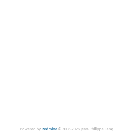
Powered by
Redmine
© 2006-2026 Jean-Philippe Lang