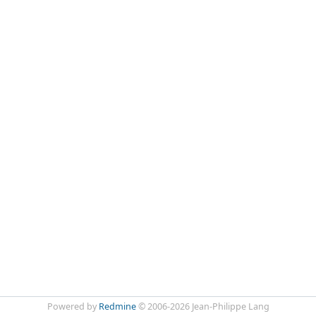
Powered by
Redmine
© 2006-2026 Jean-Philippe Lang