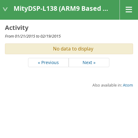
MityDSP-L138 (ARM9 Based Platforms)
Activity
From 01/21/2015 to 02/19/2015
No data to display
« Previous
Next »
Also available in:
Atom